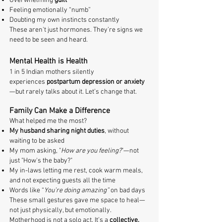
Overwhelming
guilt
Feeling emotionally “numb”
Doubting my own instincts constantly
These aren't just hormones. They’re signs we
need to be seen and heard.
Mental Health is Health
1 in 5 Indian mothers silently
experiences
postpartum depression or anxiety
—but rarely talks about it. Let’s change that.
Family Can Make a Difference
What helped me the most?
My husband sharing night duties
, without
waiting to be asked
My mom asking, "
How are you feeling?
"—not
just "How's the baby?"
My in-laws letting me rest, cook warm meals,
and not expecting guests all the time
Words like “
You’re doing amazing”
on bad days
These small gestures gave me space to heal—
not just physically, but emotionally.
Motherhood is not a solo act. It’s a
collective,