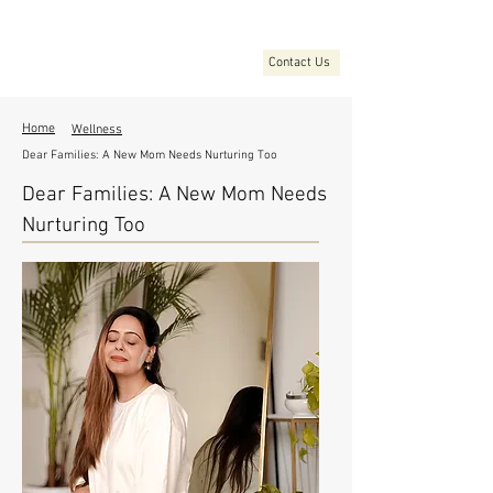
Contact Us
Home
Wellness
Dear Families: A New Mom Needs Nurturing Too
Dear Families: A New Mom Needs
Nurturing Too