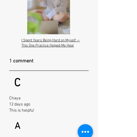
I Spent Years Being Hard on Myself —
This One Practice Helped Me Heal
1 comment
C
Chaya
12 days ago
This is helpfu!
A