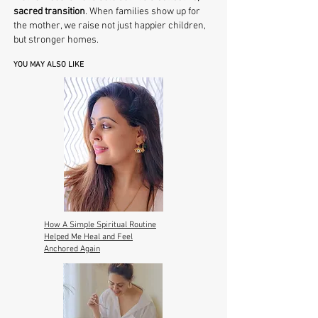
sacred transition
. When families show up for
the mother, we raise not just happier children,
but stronger homes.
YOU MAY ALSO LIKE
How A Simple Spiritual Routine
Helped Me Heal and Feel
Anchored Again