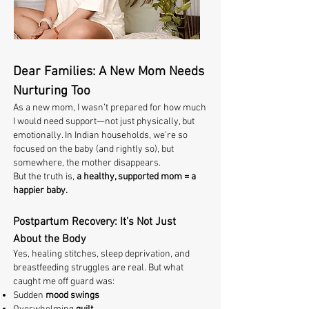
Dear Families: A New Mom Needs
Nurturing Too
As a new mom, I wasn’t prepared for how much
I would need support—not just physically, but
emotionally. In Indian households, we’re so
focused on the baby (and rightly so), but
somewhere, the mother disappears.
But the truth is,
a healthy, supported mom = a
happier baby.
Postpartum Recovery: It’s Not Just
About the Body
Yes, healing stitches, sleep deprivation, and
breastfeeding struggles are real. But what
caught me off guard was:
Sudden
mood swings