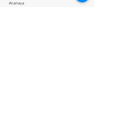
Ananaya
5 days ago
Thanks for this information.. really
insightful
S
Saloni
2 days ago
Loved it ! Going to follow this now
Wellness
Nutrition
Lifestyle
Shop
About
Blog
Our Work