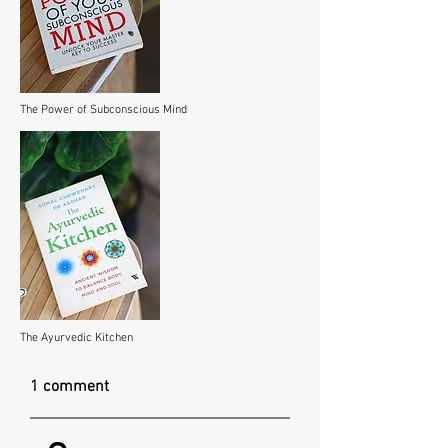
The Power of Subconscious Mind
The Ayurvedic Kitchen
1 comment