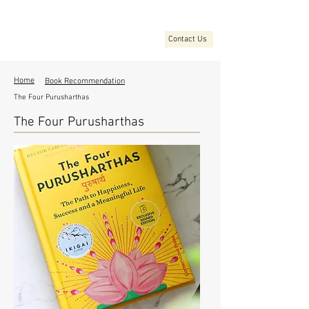
Contact Us
Home
Book Recommendation
The Four Purusharthas
The Four Purusharthas