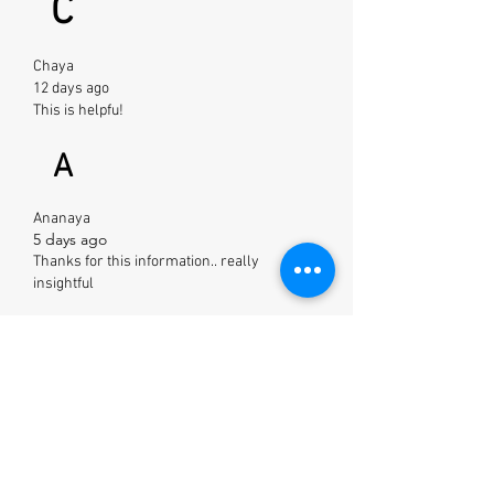
C
Chaya
12 days ago
This is helpfu!
A
Ananaya
5 days ago
Thanks for this information.. really
insightful
S
Saloni
2 days ago
Loved it ! Going to follow this now