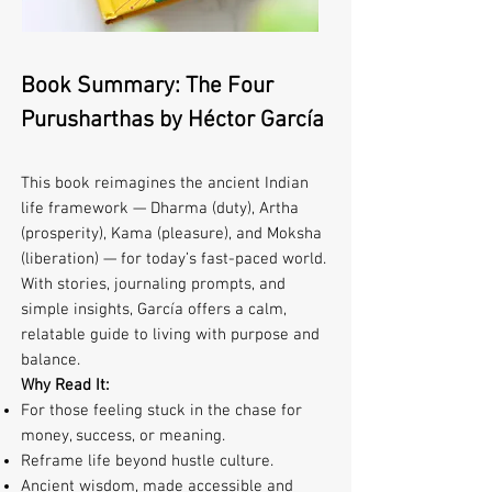
Book Summary: The Four
Purusharthas by Héctor García
This book reimagines the ancient Indian
life framework — Dharma (duty), Artha
(prosperity), Kama (pleasure), and Moksha
(liberation) — for today’s fast-paced world.
With stories, journaling prompts, and
simple insights, García offers a calm,
relatable guide to living with purpose and
balance.
Why Read It:
For those feeling stuck in the chase for
money, success, or meaning.
Reframe life beyond hustle culture.
Ancient wisdom, made accessible and