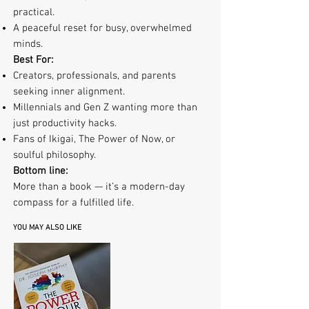
practical.
A peaceful reset for busy, overwhelmed
minds.
Best For:
Creators, professionals, and parents
seeking inner alignment.
Millennials and Gen Z wanting more than
just productivity hacks.
Fans of Ikigai, The Power of Now, or
soulful philosophy.
Bottom line:
More than a book — it’s a modern-day
compass for a fulfilled life.
YOU MAY ALSO LIKE