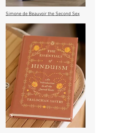
Simone de Beauvoir the Second Sex