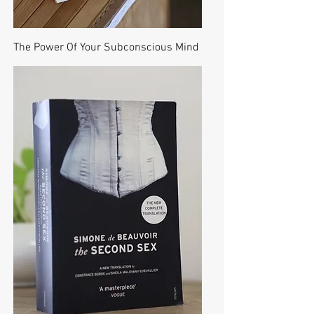
The Power Of Your Subconscious Mind