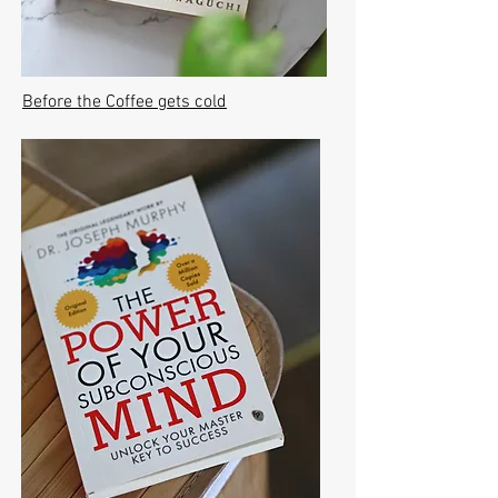
Before the Coffee gets cold