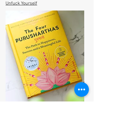
Unfuck Yourself
The Four Purusharthas