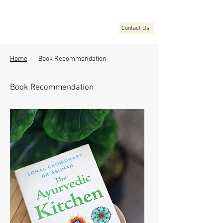
Contact Us
Home
Book Recommendation
Book Recommendation