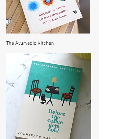
The Ayurvedic Kitchen