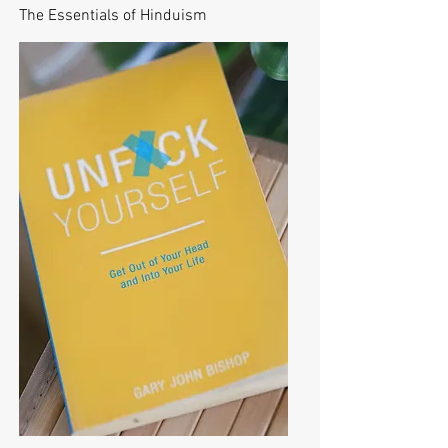
The Essentials of Hinduism