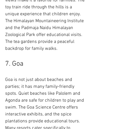
views make it a favorite for families. The 
toy train ride through the hills is a 
unique experience that children enjoy. 
The Himalayan Mountaineering Institute 
and the Padmaja Naidu Himalayan 
Zoological Park offer educational visits. 
The tea gardens provide a peaceful 
backdrop for family walks.
7. Goa
Goa is not just about beaches and 
parties; it has many family-friendly 
spots. Quiet beaches like Palolem and 
Agonda are safe for children to play and 
swim. The Goa Science Centre offers 
interactive exhibits, and the spice 
plantations provide educational tours. 
Many resorts cater specifically to 