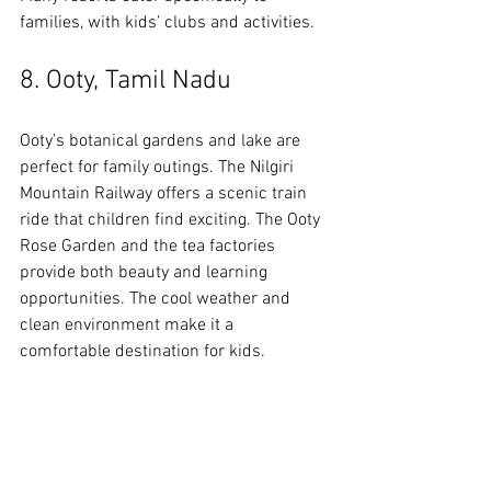
families, with kids’ clubs and activities.
8. Ooty, Tamil Nadu
Ooty’s botanical gardens and lake are 
perfect for family outings. The Nilgiri 
Mountain Railway offers a scenic train 
ride that children find exciting. The Ooty 
Rose Garden and the tea factories 
provide both beauty and learning 
opportunities. The cool weather and 
clean environment make it a 
comfortable destination for kids.