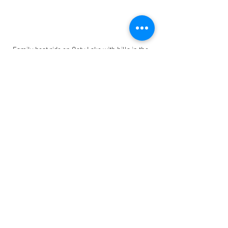
Family boat ride on Ooty Lake with hills in the 
background
9. Andaman and Nicobar 
Islands
The islands offer pristine beaches and 
clear waters ideal for snorkeling and 
swimming. Activities like glass-bottom 
boat rides allow children to see marine 
life without getting wet. The Cellular 
Jail’s light and sound show provides a 
historical lesson in an engaging format. 