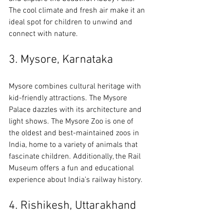
The cool climate and fresh air make it an 
ideal spot for children to unwind and 
connect with nature.
3. Mysore, Karnataka
Mysore combines cultural heritage with 
kid-friendly attractions. The Mysore 
Palace dazzles with its architecture and 
light shows. The Mysore Zoo is one of 
the oldest and best-maintained zoos in 
India, home to a variety of animals that 
fascinate children. Additionally, the Rail 
Museum offers a fun and educational 
experience about India’s railway history.
4. Rishikesh, Uttarakhand