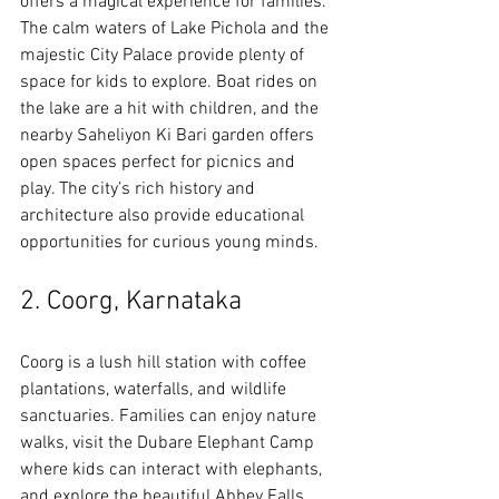
offers a magical experience for families. 
The calm waters of Lake Pichola and the 
majestic City Palace provide plenty of 
space for kids to explore. Boat rides on 
the lake are a hit with children, and the 
nearby Saheliyon Ki Bari garden offers 
open spaces perfect for picnics and 
play. The city’s rich history and 
architecture also provide educational 
opportunities for curious young minds.
2. Coorg, Karnataka
Coorg is a lush hill station with coffee 
plantations, waterfalls, and wildlife 
sanctuaries. Families can enjoy nature 
walks, visit the Dubare Elephant Camp 
where kids can interact with elephants, 
and explore the beautiful Abbey Falls. 