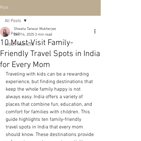
Post
All Posts
Shweta Tanwar Mukherjee
All Posts
Dec 14, 2025
3 min read
10 Must-Visit Family-
Indian Mom Life
Friendly Travel Spots in India
for Every Mom
Traveling with kids can be a rewarding 
experience, but finding destinations that 
keep the whole family happy is not 
always easy. India offers a variety of 
places that combine fun, education, and 
comfort for families with children. This 
guide highlights ten family-friendly 
travel spots in India that every mom 
should know. These destinations provide 