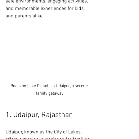
safe environments, engaging activities, 
and memorable experiences for kids 
and parents alike.
Boats on Lake Pichola in Udaipur, a serene 
family getaway
1. Udaipur, Rajasthan
Udaipur, known as the City of Lakes, 