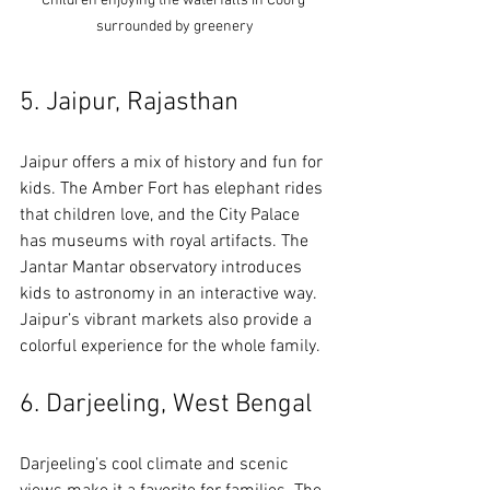
Children enjoying the waterfalls in Coorg 
surrounded by greenery
5. Jaipur, Rajasthan
Jaipur offers a mix of history and fun for 
kids. The Amber Fort has elephant rides 
that children love, and the City Palace 
has museums with royal artifacts. The 
Jantar Mantar observatory introduces 
kids to astronomy in an interactive way. 
Jaipur’s vibrant markets also provide a 
colorful experience for the whole family.
6. Darjeeling, West Bengal
Darjeeling’s cool climate and scenic 