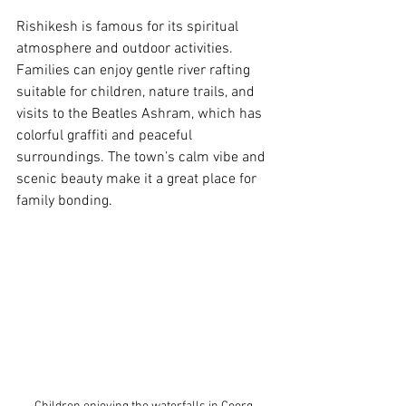
Rishikesh is famous for its spiritual 
atmosphere and outdoor activities. 
Families can enjoy gentle river rafting 
suitable for children, nature trails, and 
visits to the Beatles Ashram, which has 
colorful graffiti and peaceful 
surroundings. The town’s calm vibe and 
scenic beauty make it a great place for 
family bonding.