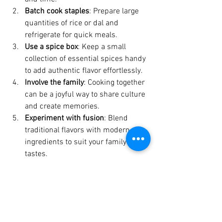
Batch cook staples
: Prepare large 
quantities of rice or dal and 
refrigerate for quick meals.
Use a spice box
: Keep a small 
collection of essential spices handy 
to add authentic flavor effortlessly.
Involve the family
: Cooking together 
can be a joyful way to share culture 
and create memories.
Experiment with fusion
: Blend 
traditional flavors with modern 
ingredients to suit your family’s 
tastes.
Remember, the goal is not perfection but 
presence. Each meal is an opportunity 
to slow down, breathe, and connect with 
the nourishing power of food.