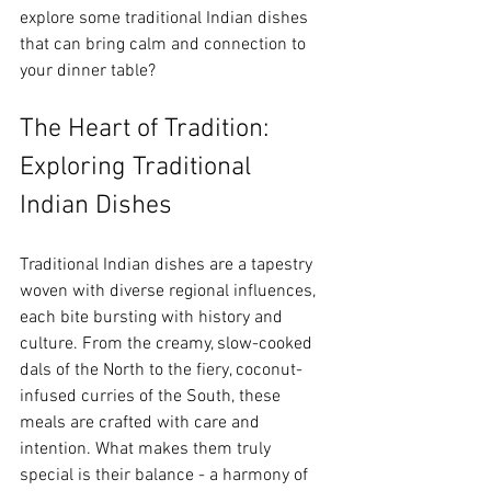
explore some traditional Indian dishes 
that can bring calm and connection to 
your dinner table?
The Heart of Tradition: 
Exploring Traditional 
Indian Dishes
Traditional Indian dishes are a tapestry 
woven with diverse regional influences, 
each bite bursting with history and 
culture. From the creamy, slow-cooked 
dals of the North to the fiery, coconut-
infused curries of the South, these 
meals are crafted with care and 
intention. What makes them truly 
special is their balance - a harmony of 