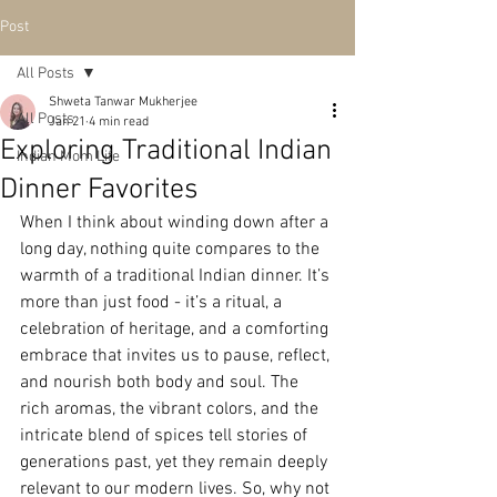
Post
All Posts
Shweta Tanwar Mukherjee
All Posts
Jan 21
4 min read
Exploring Traditional Indian
Indian Mom Life
Dinner Favorites
When I think about winding down after a 
long day, nothing quite compares to the 
warmth of a traditional Indian dinner. It’s 
more than just food - it’s a ritual, a 
celebration of heritage, and a comforting 
embrace that invites us to pause, reflect, 
and nourish both body and soul. The 
rich aromas, the vibrant colors, and the 
intricate blend of spices tell stories of 
generations past, yet they remain deeply 
relevant to our modern lives. So, why not 