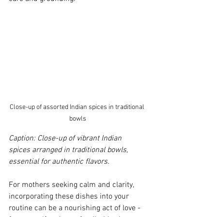
Close-up of assorted Indian spices in traditional 
bowls
Caption: Close-up of vibrant Indian 
spices arranged in traditional bowls, 
essential for authentic flavors.
For mothers seeking calm and clarity, 
incorporating these dishes into your 
routine can be a nourishing act of love - 