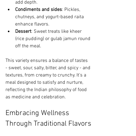
add depth.
Condiments and sides
: Pickles, 
chutneys, and yogurt-based raita 
enhance flavors.
Dessert
: Sweet treats like kheer 
(rice pudding) or gulab jamun round 
off the meal.
This variety ensures a balance of tastes 
- sweet, sour, salty, bitter, and spicy - and 
textures, from creamy to crunchy. It’s a 
meal designed to satisfy and nurture, 
reflecting the Indian philosophy of food 
as medicine and celebration.
Embracing Wellness 
Through Traditional Flavors