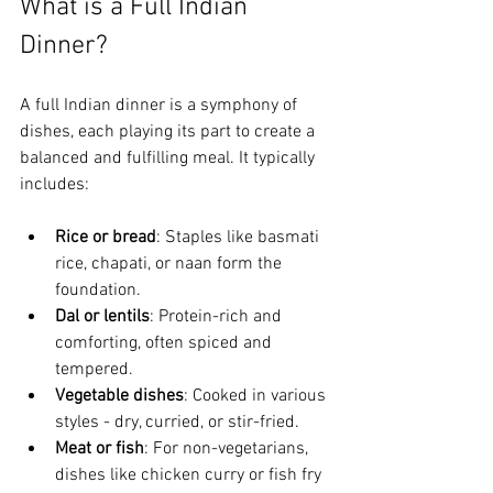
What is a Full Indian 
Dinner?
A full Indian dinner is a symphony of 
dishes, each playing its part to create a 
balanced and fulfilling meal. It typically 
includes:
Rice or bread
: Staples like basmati 
rice, chapati, or naan form the 
foundation.
Dal or lentils
: Protein-rich and 
comforting, often spiced and 
tempered.
Vegetable dishes
: Cooked in various 
styles - dry, curried, or stir-fried.
Meat or fish
: For non-vegetarians, 
dishes like chicken curry or fish fry 