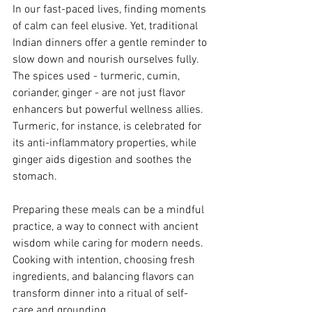
In our fast-paced lives, finding moments 
of calm can feel elusive. Yet, traditional 
Indian dinners offer a gentle reminder to 
slow down and nourish ourselves fully. 
The spices used - turmeric, cumin, 
coriander, ginger - are not just flavor 
enhancers but powerful wellness allies. 
Turmeric, for instance, is celebrated for 
its anti-inflammatory properties, while 
ginger aids digestion and soothes the 
stomach.
Preparing these meals can be a mindful 
practice, a way to connect with ancient 
wisdom while caring for modern needs. 
Cooking with intention, choosing fresh 
ingredients, and balancing flavors can 
transform dinner into a ritual of self-
care and grounding.