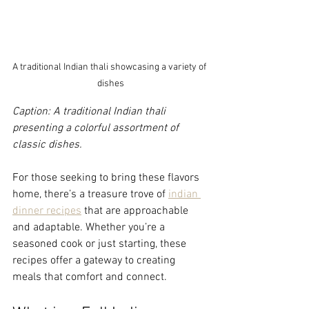
A traditional Indian thali showcasing a variety of 
dishes
Caption: A traditional Indian thali 
presenting a colorful assortment of 
classic dishes.
For those seeking to bring these flavors 
home, there’s a treasure trove of 
indian 
dinner recipes
 that are approachable 
and adaptable. Whether you’re a 
seasoned cook or just starting, these 
recipes offer a gateway to creating 
meals that comfort and connect.