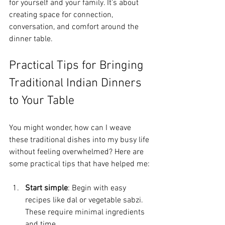
for yourself and your family. It’s about 
creating space for connection, 
conversation, and comfort around the 
dinner table.
Practical Tips for Bringing 
Traditional Indian Dinners 
to Your Table
You might wonder, how can I weave 
these traditional dishes into my busy life 
without feeling overwhelmed? Here are 
some practical tips that have helped me:
Start simple
: Begin with easy 
recipes like dal or vegetable sabzi. 
These require minimal ingredients 
and time.