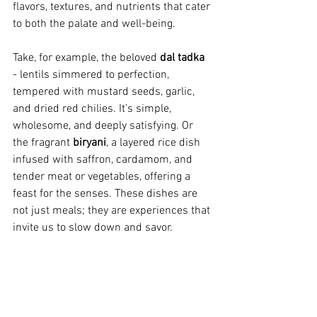
flavors, textures, and nutrients that cater 
to both the palate and well-being.
Take, for example, the beloved 
dal tadka
- lentils simmered to perfection, 
tempered with mustard seeds, garlic, 
and dried red chilies. It’s simple, 
wholesome, and deeply satisfying. Or 
the fragrant 
biryani
, a layered rice dish 
infused with saffron, cardamom, and 
tender meat or vegetables, offering a 
feast for the senses. These dishes are 
not just meals; they are experiences that 
invite us to slow down and savor.