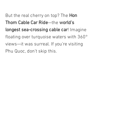
But the real cherry on top? The 
Hon 
Thom Cable Car Ride
—the 
world’s 
longest sea-crossing cable car
! Imagine 
floating over turquoise waters with 360° 
views—it was surreal. If you’re visiting 
Phu Quoc, don’t skip this.