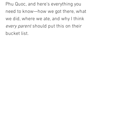
Phu Quoc, and here’s everything you 
need to know—how we got there, what 
we did, where we ate, and why I think 
every parent
 should put this on their 
bucket list.