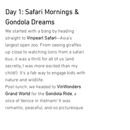
Day 1: Safari Mornings & 
Gondola Dreams
We started with a bang by heading 
straight to 
Vinpearl Safari
—Asia’s 
largest open zoo. From seeing giraffes 
up close to watching lions from a safari 
bus, it was a thrill for all of us (and 
secretly, I was more excited than my 
child!). It’s a fab way to engage kids with 
nature and wildlife.
Post-lunch, we headed to 
VinWonders 
Grand World
 for the 
Gondola Ride
, a 
slice of Venice in Vietnam! It was 
romantic, peaceful, and so picturesque.