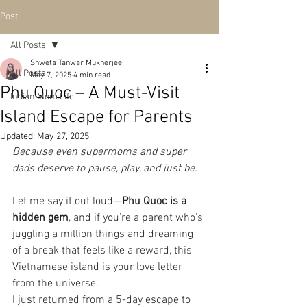
Post
All Posts
Shweta Tanwar Mukherjee
All Posts
May 7, 2025
4 min read
Phu Quoc – A Must-Visit
Indian Mom Life
Island Escape for Parents
Updated:
May 27, 2025
Because even supermoms and super 
dads deserve to pause, play, and just be.
Let me say it out loud—
Phu Quoc is a 
hidden gem
, and if you're a parent who's 
juggling a million things and dreaming 
of a break that feels like a reward, this 
Vietnamese island is your love letter 
from the universe.
I just returned from a 5-day escape to 