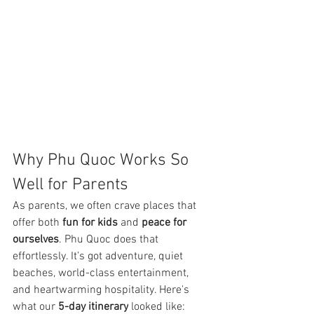
Why Phu Quoc Works So 
Well for Parents
As parents, we often crave places that 
offer both 
fun for kids
 and 
peace for 
ourselves
. Phu Quoc does that 
effortlessly. It’s got adventure, quiet 
beaches, world-class entertainment, 
and heartwarming hospitality. Here's 
what our 
5-day itinerary
 looked like: