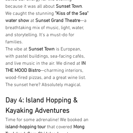
because it was all about 
Sunset Town
.
We caught the stunning 
"Kiss of the Sea" 
water show
 at 
Sunset Grand Theatre
—a 
breathtaking mix of music, light, water, 
and storytelling. It's a must-do for 
families.
The vibe at 
Sunset Town
 is European, 
with pastel buildings, sea-facing cafés, 
and live music in the air. We dined at 
IN 
THE MOOD Bistro
—charming interiors, 
wood-fired pizzas, and a great wine list. 
The sunset here? Absolutely magical.
Day 4: Island Hopping & 
Kayaking Adventures
Time for some adrenaline! We booked an 
island-hopping tour
 that covered 
Mong 