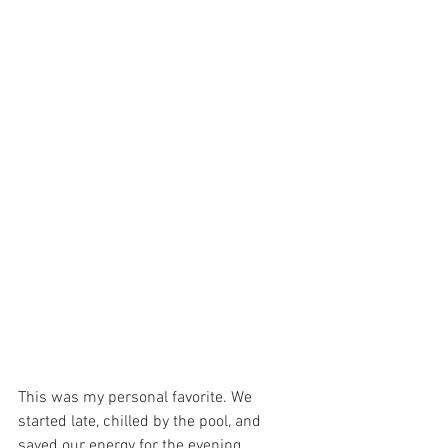
This was my personal favorite. We 
started late, chilled by the pool, and 
saved our energy for the evening 