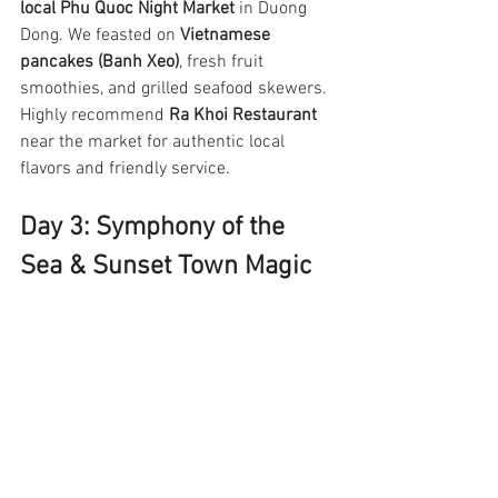
local Phu Quoc Night Market
 in Duong 
Dong. We feasted on 
Vietnamese 
pancakes (Banh Xeo)
, fresh fruit 
smoothies, and grilled seafood skewers. 
Highly recommend 
Ra Khoi Restaurant
near the market for authentic local 
flavors and friendly service.
Day 3: Symphony of the 
Sea & Sunset Town Magic