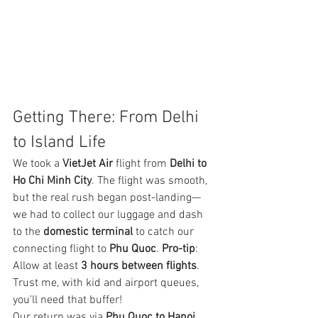
Getting There: From Delhi 
to Island Life
We took a 
VietJet Air
 flight from 
Delhi to 
Ho Chi Minh City
. The flight was smooth, 
but the real rush began post-landing—
we had to collect our luggage and dash 
to the 
domestic terminal
 to catch our 
connecting flight to 
Phu Quoc
. 
Pro-tip
: 
Allow at least 
3 hours between flights
. 
Trust me, with kid and airport queues, 
you’ll need that buffer!
Our return was via 
Phu Quoc to Hanoi
, 