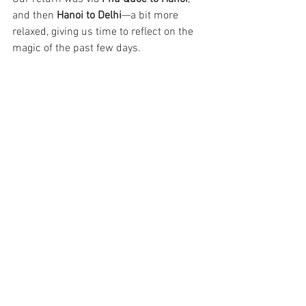
and then 
Hanoi to Delhi
—a bit more 
relaxed, giving us time to reflect on the 
magic of the past few days.