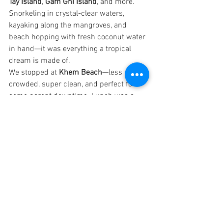
Tay Island
, 
Gam Ghi Island
, and more. 
Snorkeling in crystal-clear waters, 
kayaking along the mangroves, and 
beach hopping with fresh coconut water 
in hand—it was everything a tropical 
dream is made of.
We stopped at 
Khem Beach
—less 
crowded, super clean, and perfect for 
some parent downtime. Lunch was a 
beachside BBQ as part of the tour—
fresh grilled prawns, fish, and some 
great Vietnamese dips.