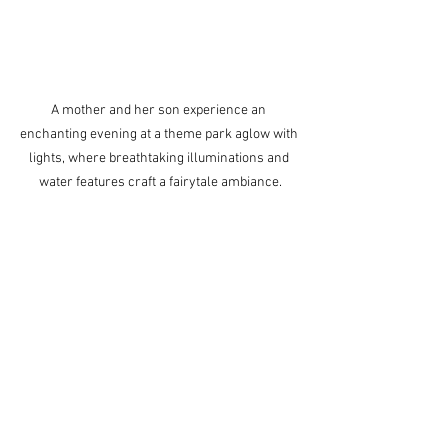
A mother and her son experience an 
enchanting evening at a theme park aglow with 
lights, where breathtaking illuminations and 
water features craft a fairytale ambiance.