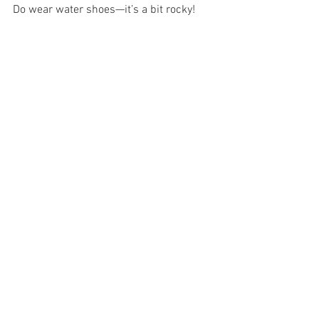
Do wear water shoes—it’s a bit rocky!