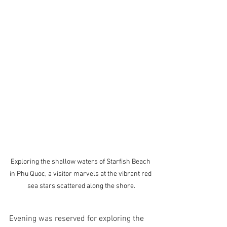
Exploring the shallow waters of Starfish Beach 
in Phu Quoc, a visitor marvels at the vibrant red 
sea stars scattered along the shore.
Evening was reserved for exploring the 