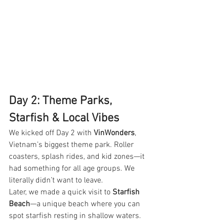
Day 2: Theme Parks, 
Starfish & Local Vibes
We kicked off Day 2 with 
VinWonders
, 
Vietnam’s biggest theme park. Roller 
coasters, splash rides, and kid zones—it 
had something for all age groups. We 
literally didn’t want to leave.
Later, we made a quick visit to 
Starfish 
Beach
—a unique beach where you can 
spot starfish resting in shallow waters. 