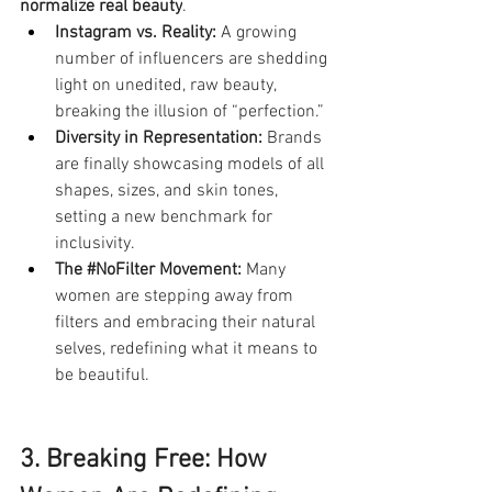
normalize real beauty
.
Instagram vs. Reality:
 A growing 
number of influencers are shedding 
light on unedited, raw beauty, 
breaking the illusion of “perfection.”
Diversity in Representation:
 Brands 
are finally showcasing models of all 
shapes, sizes, and skin tones, 
setting a new benchmark for 
inclusivity.
The 
#NoFilter
 Movement:
 Many 
women are stepping away from 
filters and embracing their natural 
selves, redefining what it means to 
be beautiful.
3. Breaking Free: How 