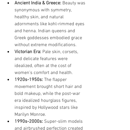
Ancient India & Greece:
 Beauty was 
synonymous with symmetry, 
healthy skin, and natural 
adornments like kohl-rimmed eyes 
and henna. Indian queens and 
Greek goddesses embodied grace 
without extreme modifications.
Victorian Era:
 Pale skin, corsets, 
and delicate features were 
idealized, often at the cost of 
women’s comfort and health.
1920s-1950s:
 The flapper 
movement brought short hair and 
bold makeup, while the post-war 
era idealized hourglass figures, 
inspired by Hollywood stars like 
Marilyn Monroe.
1990s-2000s:
 Super-slim models 
and airbrushed perfection created 