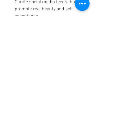
Curate social media feeds that 
promote real beauty and self-
acceptance.
Educate Young Girls:
 Teach the next 
generation to embrace their unique 
beauty, free from comparison.
Support Authentic Beauty Brands:
Choose brands that celebrate 
diversity and challenge outdated 
beauty norms.
Speak Up:
 Share personal stories to 
inspire and empower others to 
embrace themselves as they are.
Final Thoughts: Beauty Is 
What You Define It to Be
True beauty is not defined by society but 
by self-acceptance and confidence. As 
women continue to challenge outdated 