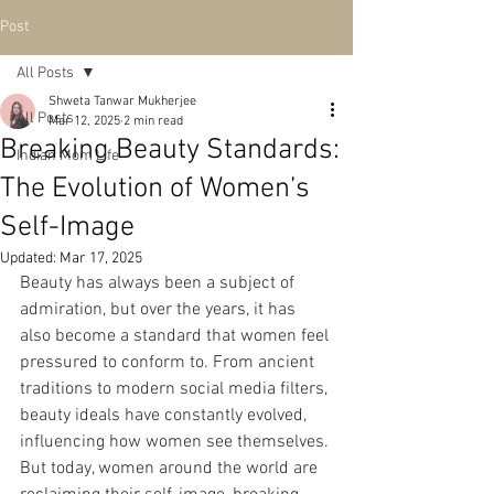
Post
All Posts
Shweta Tanwar Mukherjee
All Posts
Mar 12, 2025
2 min read
Breaking Beauty Standards:
Indian Mom Life
The Evolution of Women’s
Self-Image
Updated:
Mar 17, 2025
Beauty has always been a subject of 
admiration, but over the years, it has 
also become a standard that women feel 
pressured to conform to. From ancient 
traditions to modern social media filters, 
beauty ideals have constantly evolved, 
influencing how women see themselves. 
But today, women around the world are 