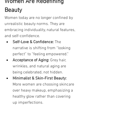
Women Are Redefining 
Beauty
Women today are no longer confined by 
unrealistic beauty norms. They are 
embracing individuality, natural features, 
and self-confidence.
Self-Love & Confidence:
 The 
narrative is shifting from “looking 
perfect” to “feeling empowered.”
Acceptance of Aging:
 Grey hair, 
wrinkles, and natural aging are 
being celebrated, not hidden.
Minimalist & Skin-First Beauty:
More women are choosing skincare 
over heavy makeup, emphasizing a 
healthy glow rather than covering 
up imperfections.