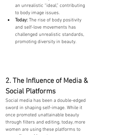
an unrealistic “ideal,” contributing 
to body image issues.
Today:
 The rise of body positivity 
and self-love movements has 
challenged unrealistic standards, 
promoting diversity in beauty.
2. The Influence of Media & 
Social Platforms
Social media has been a double-edged 
sword in shaping self-image. While it 
once promoted unattainable beauty 
through filters and editing, today, more 
women are using these platforms to 