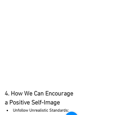
4. How We Can Encourage 
a Positive Self-Image
Unfollow Unrealistic Standards: