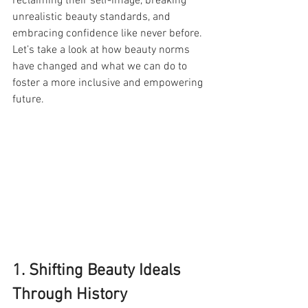
reclaiming their self-image, breaking 
unrealistic beauty standards, and 
embracing confidence like never before. 
Let’s take a look at how beauty norms 
have changed and what we can do to 
foster a more inclusive and empowering 
future.
1. Shifting Beauty Ideals 
Through History