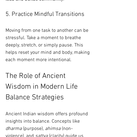
5. Practice Mindful Transitions
Moving from one task to another can be 
stressful. Take a moment to breathe 
deeply, stretch, or simply pause. This 
helps reset your mind and body, making 
each moment more intentional.
The Role of Ancient 
Wisdom in Modern Life 
Balance Strategies
Ancient Indian wisdom offers profound 
insights into balance. Concepts like 
dharma
 (purpose), 
ahimsa
 (non-
violence), and 
sattva
 (clarity) guide us 