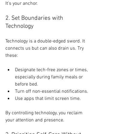
It’s your anchor.
2. Set Boundaries with 
Technology
Technology is a double-edged sword. It 
connects us but can also drain us. Try 
these:
Designate tech-free zones or times, 
especially during family meals or 
before bed.
Turn off non-essential notifications.
Use apps that limit screen time.
By controlling technology, you reclaim 
your attention and presence.