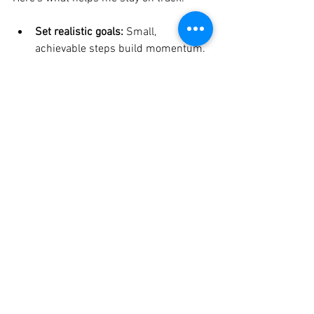
Set realistic goals:
 Small, 
achievable steps build momentum.
Celebrate progress:
 Every step 
forward is a victory.
Be flexible:
 Life will throw 
curveballs. Adjust without 
judgement.
Connect with a community:
 Sharing 
your journey with others creates 
support and accountability.
If you ever feel lost, remember that 
finding life balance
 is a journey, not a 
destination. It’s okay to pause, reflect, 
and recalibrate.
Embracing Imperfection: 