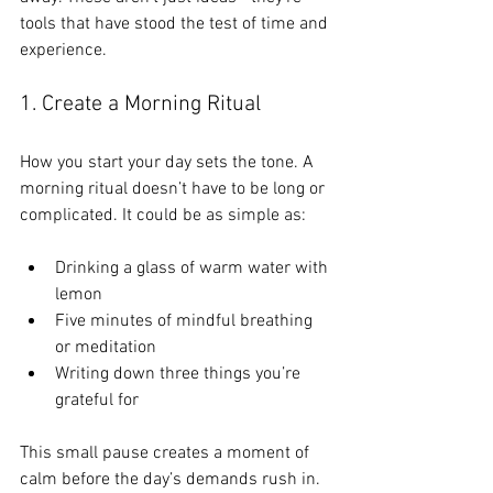
tools that have stood the test of time and 
experience.
1. Create a Morning Ritual
How you start your day sets the tone. A 
morning ritual doesn’t have to be long or 
complicated. It could be as simple as:
Drinking a glass of warm water with 
lemon
Five minutes of mindful breathing 
or meditation
Writing down three things you’re 
grateful for
This small pause creates a moment of 
calm before the day’s demands rush in. 