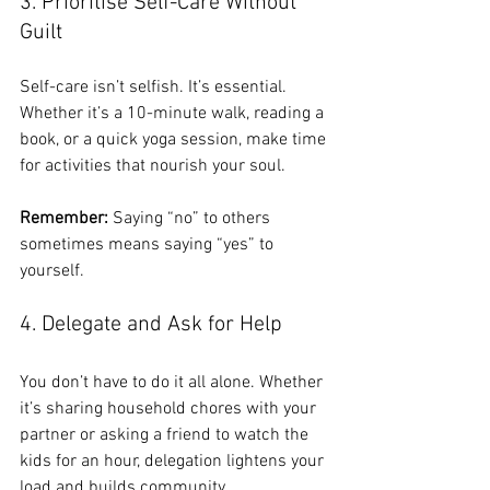
3. Prioritise Self-Care Without 
Guilt
Self-care isn’t selfish. It’s essential. 
Whether it’s a 10-minute walk, reading a 
book, or a quick yoga session, make time 
for activities that nourish your soul.
Remember:
 Saying “no” to others 
sometimes means saying “yes” to 
yourself.
4. Delegate and Ask for Help
You don’t have to do it all alone. Whether 
it’s sharing household chores with your 
partner or asking a friend to watch the 
kids for an hour, delegation lightens your 
load and builds community.