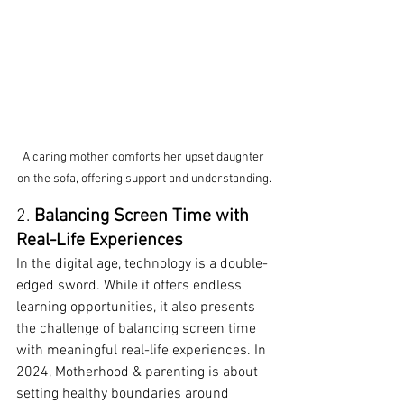
A caring mother comforts her upset daughter 
on the sofa, offering support and understanding.
2. 
Balancing Screen Time with 
Real-Life Experiences
In the digital age, technology is a double-
edged sword. While it offers endless 
learning opportunities, it also presents 
the challenge of balancing screen time 
with meaningful real-life experiences. In 
2024, Motherhood & parenting is about 
setting healthy boundaries around 