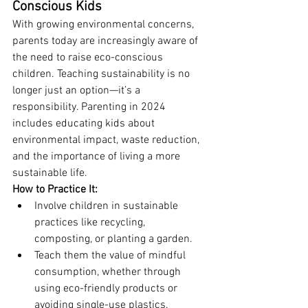
Conscious Kids
With growing environmental concerns, 
parents today are increasingly aware of 
the need to raise eco-conscious 
children. Teaching sustainability is no 
longer just an option—it’s a 
responsibility. Parenting in 2024 
includes educating kids about 
environmental impact, waste reduction, 
and the importance of living a more 
sustainable life.
How to Practice It:
Involve children in sustainable 
practices like recycling, 
composting, or planting a garden.
Teach them the value of mindful 
consumption, whether through 
using eco-friendly products or 
avoiding single-use plastics.