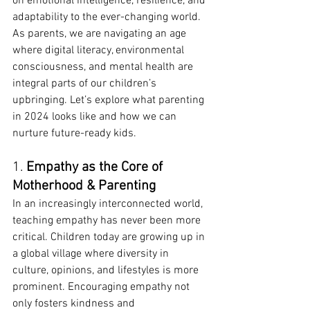
on emotional intelligence, resilience, and 
adaptability to the ever-changing world. 
As parents, we are navigating an age 
where digital literacy, environmental 
consciousness, and mental health are 
integral parts of our children’s 
upbringing. Let’s explore what parenting 
in 2024 looks like and how we can 
nurture future-ready kids.
1. 
Empathy as the Core of 
Motherhood & Parenting
In an increasingly interconnected world, 
teaching empathy has never been more 
critical. Children today are growing up in 
a global village where diversity in 
culture, opinions, and lifestyles is more 
prominent. Encouraging empathy not 
only fosters kindness and 