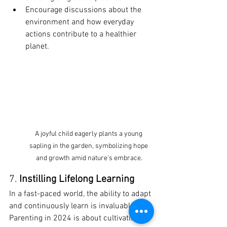
Encourage discussions about the 
environment and how everyday 
actions contribute to a healthier 
planet.
A joyful child eagerly plants a young 
sapling in the garden, symbolizing hope 
and growth amid nature's embrace.
7. 
Instilling Lifelong Learning
In a fast-paced world, the ability to adapt 
and continuously learn is invaluable. 
Parenting in 2024 is about cultivating a 