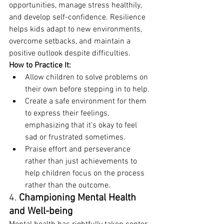
opportunities, manage stress healthily, 
and develop self-confidence. Resilience 
helps kids adapt to new environments, 
overcome setbacks, and maintain a 
positive outlook despite difficulties.
How to Practice It:
Allow children to solve problems on 
their own before stepping in to help.
Create a safe environment for them 
to express their feelings, 
emphasizing that it’s okay to feel 
sad or frustrated sometimes.
Praise effort and perseverance 
rather than just achievements to 
help children focus on the process 
rather than the outcome.
4. 
Championing Mental Health 
and Well-being