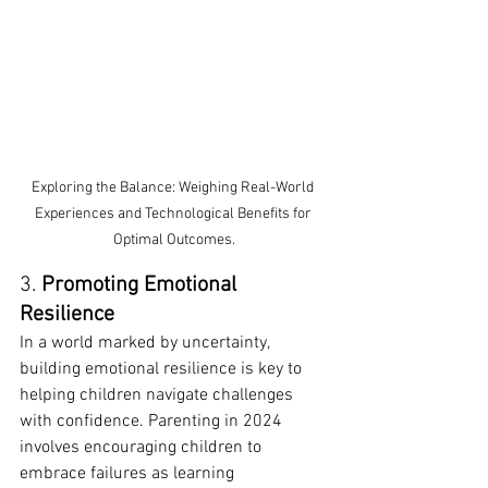
Exploring the Balance: Weighing Real-World 
Experiences and Technological Benefits for 
Optimal Outcomes.
3. 
Promoting Emotional 
Resilience
In a world marked by uncertainty, 
building emotional resilience is key to 
helping children navigate challenges 
with confidence. Parenting in 2024 
involves encouraging children to 
embrace failures as learning 