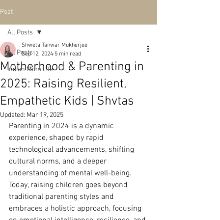
Post
All Posts
Shweta Tanwar Mukherjee
All Posts
Sep 12, 2024
5 min read
Motherhood & Parenting in
Indian Mom Life
2025: Raising Resilient,
Empathetic Kids | Shvtas
Updated:
Mar 19, 2025
Parenting in 2024 is a dynamic 
experience, shaped by rapid 
technological advancements, shifting 
cultural norms, and a deeper 
understanding of mental well-being. 
Today, raising children goes beyond 
traditional parenting styles and 
embraces a holistic approach, focusing 