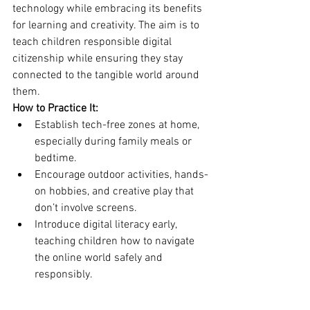
technology while embracing its benefits 
for learning and creativity. The aim is to 
teach children responsible digital 
citizenship while ensuring they stay 
connected to the tangible world around 
them.
How to Practice It:
Establish tech-free zones at home, 
especially during family meals or 
bedtime.
Encourage outdoor activities, hands-
on hobbies, and creative play that 
don’t involve screens.
Introduce digital literacy early, 
teaching children how to navigate 
the online world safely and 
responsibly.