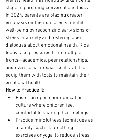
Mental health has rightfully taken center 
stage in parenting conversations today. 
In 2024, parents are placing greater 
emphasis on their children's mental 
well-being by recognizing early signs of 
stress or anxiety and fostering open 
dialogues about emotional health. Kids 
today face pressures from multiple 
fronts—academics, peer relationships, 
and even social media—so it's vital to 
equip them with tools to maintain their 
emotional health.
How to Practice It:
Foster an open communication 
culture where children feel 
comfortable sharing their feelings.
Practice mindfulness techniques as 
a family, such as breathing 
exercises or yoga, to reduce stress 