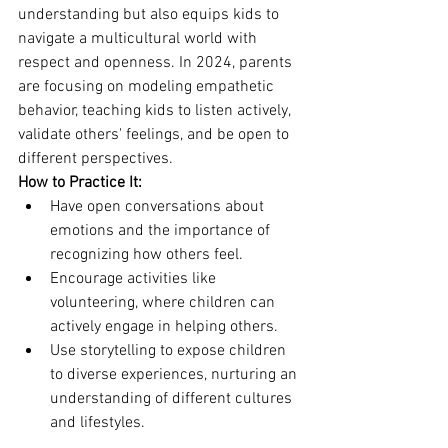
understanding but also equips kids to 
navigate a multicultural world with 
respect and openness. In 2024, parents 
are focusing on modeling empathetic 
behavior, teaching kids to listen actively, 
validate others' feelings, and be open to 
different perspectives.
How to Practice It:
Have open conversations about 
emotions and the importance of 
recognizing how others feel.
Encourage activities like 
volunteering, where children can 
actively engage in helping others.
Use storytelling to expose children 
to diverse experiences, nurturing an 
understanding of different cultures 
and lifestyles.