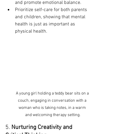
and promote emotional balance.
Prioritize self-care for both parents 
and children, showing that mental 
health is just as important as 
physical health.
A young girl holding a teddy bear sits on a 
couch, engaging in conversation with a 
woman who is taking notes, in a warm 
and welcoming therapy setting.
5. 
Nurturing Creativity and 