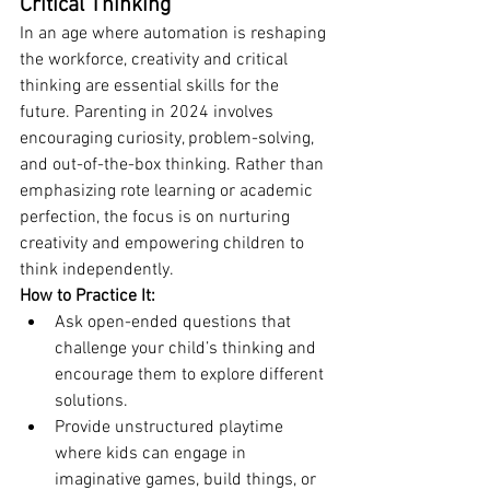
Critical Thinking
In an age where automation is reshaping 
the workforce, creativity and critical 
thinking are essential skills for the 
future. Parenting in 2024 involves 
encouraging curiosity, problem-solving, 
and out-of-the-box thinking. Rather than 
emphasizing rote learning or academic 
perfection, the focus is on nurturing 
creativity and empowering children to 
think independently.
How to Practice It:
Ask open-ended questions that 
challenge your child’s thinking and 
encourage them to explore different 
solutions.
Provide unstructured playtime 
where kids can engage in 
imaginative games, build things, or 