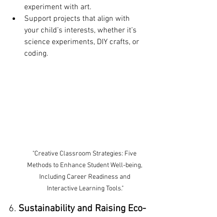
experiment with art.
Support projects that align with 
your child’s interests, whether it’s 
science experiments, DIY crafts, or 
coding.
"Creative Classroom Strategies: Five 
Methods to Enhance Student Well-being, 
Including Career Readiness and 
Interactive Learning Tools."
6. 
Sustainability and Raising Eco-