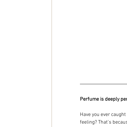
Perfume is deeply pe
Have you ever caught 
feeling? That’s becau