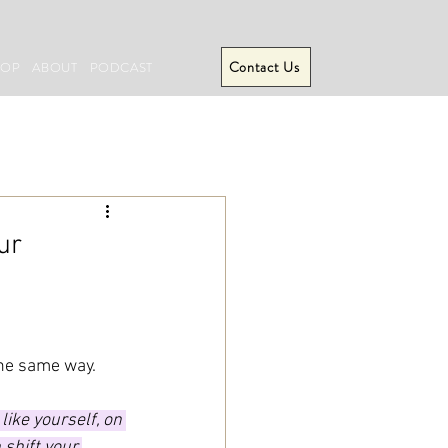
Contact Us
HOP
ABOUT
PODCAST
ur
the same way.
ike yourself, on 
 shift your 