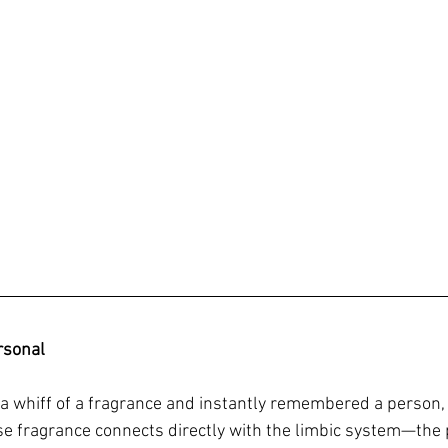
rsonal
a whiff of a fragrance and instantly remembered a person, 
se fragrance connects directly with the limbic system—the p