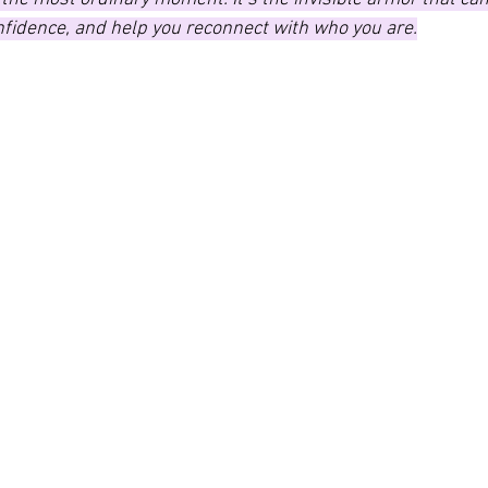
nfidence, and help you reconnect with who you are.