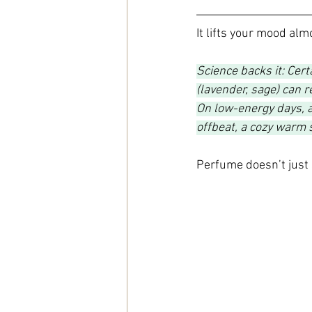
It lifts your mood alm
Science backs it: Cert
(lavender, sage) can 
On low-energy days, a
offbeat, a cozy warm 
Perfume doesn’t just 