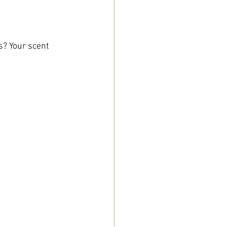
s? Your scent 