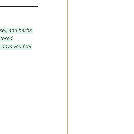
ose), and herbs 
tered.
 days you feel 