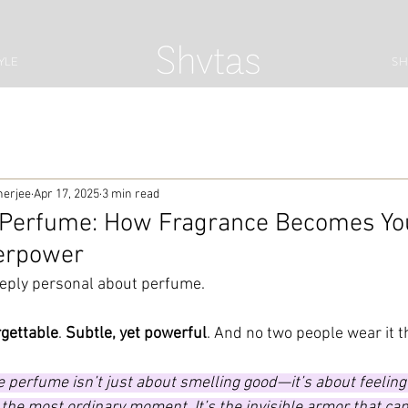
YLE
S
herjee
Apr 17, 2025
3 min read
 Perfume: How Fragrance Becomes Yo
erpower
eply personal about perfume.
orgettable
. 
Subtle, yet powerful
. And no two people wear it 
 perfume isn’t just about smelling good—it’s about feeling l
 the most ordinary moment. It’s the invisible armor that can