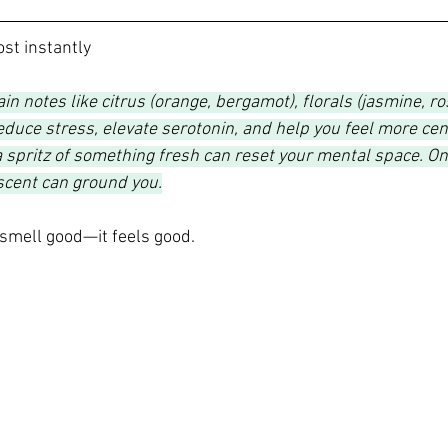
ost instantly
ain notes like citrus (orange, bergamot), florals (jasmine, r
reduce stress, elevate serotonin, and help you feel more cen
 spritz of something fresh can reset your mental space. On
scent can ground you.
smell good—it feels good.