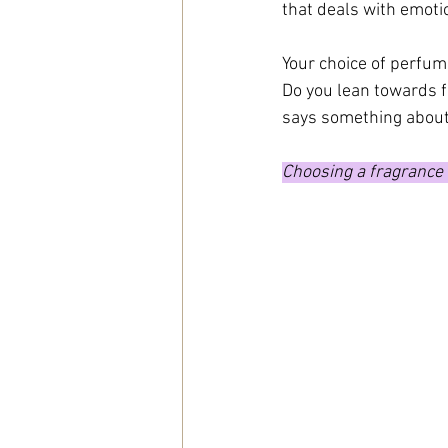
that deals with emot
Your choice of perfum
Do you lean towards f
says something about
Choosing a fragrance i