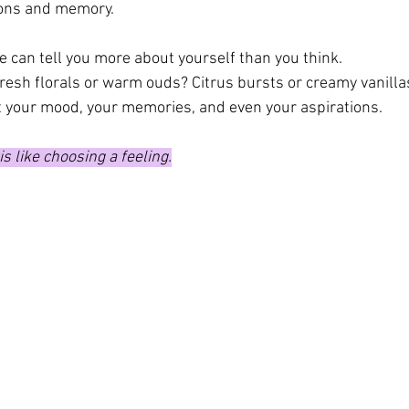
ions and memory.
e can tell you more about yourself than you think.
resh florals or warm ouds? Citrus bursts or creamy vanilla
 your mood, your memories, and even your aspirations.
s like choosing a feeling.