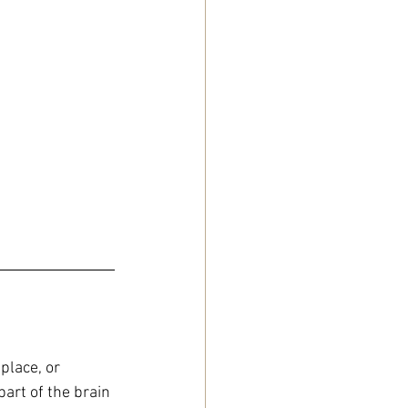
place, or 
art of the brain 