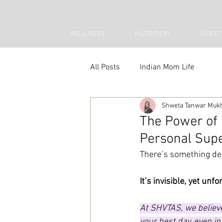
WELLNESS
NUTRITION
LIFEST
All Posts
Indian Mom Life
Shweta Tanwar Muk
The Power of
Personal Sup
There’s something de
It’s invisible, yet unf
At SHVTAS, we believe
your best day, even in