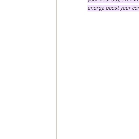
energy, boost your co