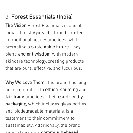
3. 
Forest Essentials (India)
The Vision:
Forest Essentials is one of 
India’s finest Ayurvedic brands, rooted 
in traditional beauty practices, while 
promoting a 
sustainable future
. They 
blend 
ancient wisdom
 with modern 
skincare technology, creating products 
that are pure, effective, and luxurious.
Why We Love Them:
This brand has long 
been committed to 
ethical sourcing
 and 
fair trade
 practices. Their 
eco-friendly 
packaging
, which includes glass bottles 
and biodegradable materials, is a 
testament to their commitment to 
sustainability. Additionally, the brand 
supports various 
community-based 