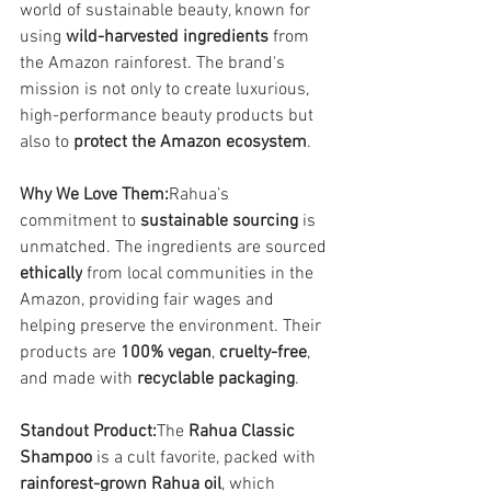
world of sustainable beauty, known for 
using 
wild-harvested ingredients
 from 
the Amazon rainforest. The brand's 
mission is not only to create luxurious, 
high-performance beauty products but 
also to 
protect the Amazon ecosystem
.
Why We Love Them:
Rahua’s 
commitment to 
sustainable sourcing
 is 
unmatched. The ingredients are sourced 
ethically
 from local communities in the 
Amazon, providing fair wages and 
helping preserve the environment. Their 
products are 
100% vegan
, 
cruelty-free
, 
and made with 
recyclable packaging
.
Standout Product:
The 
Rahua Classic 
Shampoo
 is a cult favorite, packed with 
rainforest-grown Rahua oil
, which 