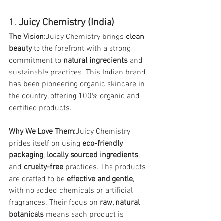
1. 
Juicy Chemistry (India)
The Vision:
Juicy Chemistry brings 
clean 
beauty
 to the forefront with a strong 
commitment to 
natural ingredients
 and 
sustainable practices. This Indian brand 
has been pioneering organic skincare in 
the country, offering 100% organic and 
certified products.
Why We Love Them:
Juicy Chemistry 
prides itself on using 
eco-friendly 
packaging
, 
locally sourced ingredients
, 
and 
cruelty-free
 practices. The products 
are crafted to be 
effective and gentle
, 
with no added chemicals or artificial 
fragrances. Their focus on 
raw, natural 
botanicals
 means each product is 