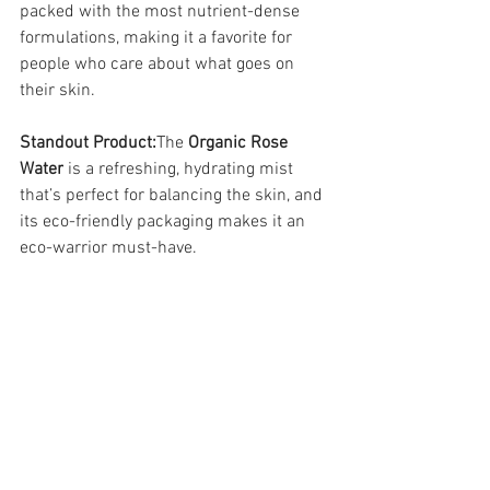
packed with the most nutrient-dense 
formulations, making it a favorite for 
people who care about what goes on 
their skin.
Standout Product:
The 
Organic Rose 
Water
 is a refreshing, hydrating mist 
that’s perfect for balancing the skin, and 
its eco-friendly packaging makes it an 
eco-warrior must-have.