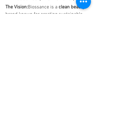
The Vision:
Biossance is a 
clean beauty
brand known for creating sustainable 
skincare that 
works with your skin
rather than against it. Their focus is on 
bio-based ingredients
, bringing the 
latest skincare technologies that don’t 
compromise on the planet.
Why We Love Them:
Biossance is 
committed to 
sustainable innovation
and 
clean beauty
. The brand uses 
plant-
based squalane
 from sugarcane, a 
renewable resource, and ensures their 
packaging is recyclable and eco-friendly. 
They are also a certified 
B Corp
, meaning 
they meet the highest standards of 
social and environmental performance.