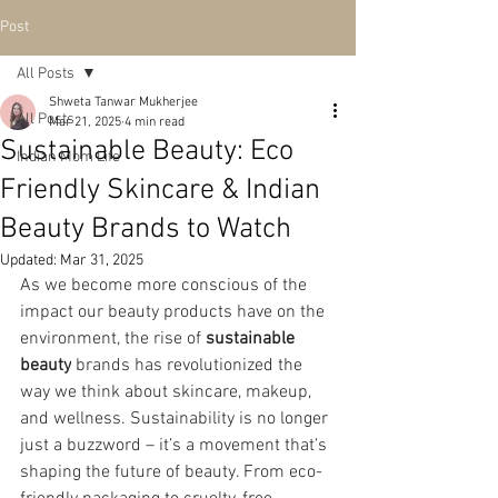
Post
All Posts
Shweta Tanwar Mukherjee
All Posts
Mar 21, 2025
4 min read
Sustainable Beauty: Eco
Indian Mom Life
Friendly Skincare & Indian
Beauty Brands to Watch
Updated:
Mar 31, 2025
As we become more conscious of the 
impact our beauty products have on the 
environment, the rise of 
sustainable 
beauty
 brands has revolutionized the 
way we think about skincare, makeup, 
and wellness. Sustainability is no longer 
just a buzzword – it’s a movement that’s 
shaping the future of beauty. From eco-