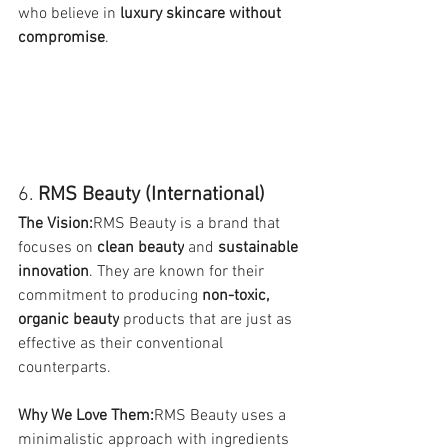
who believe in 
luxury skincare without 
compromise
.
6. 
RMS Beauty (International)
The Vision:
RMS Beauty is a brand that 
focuses on 
clean beauty
 and 
sustainable 
innovation
. They are known for their 
commitment to producing 
non-toxic, 
organic beauty
 products that are just as 
effective as their conventional 
counterparts.
Why We Love Them:
RMS Beauty uses a 
minimalistic approach with ingredients 