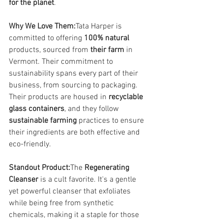
for the planet
.
Why We Love Them:
Tata Harper is 
committed to offering 
100% natural
products, sourced from 
their farm
 in 
Vermont. Their commitment to 
sustainability spans every part of their 
business, from sourcing to packaging. 
Their products are housed in 
recyclable 
glass containers
, and they follow 
sustainable farming
 practices to ensure 
their ingredients are both effective and 
eco-friendly.
Standout Product:
The 
Regenerating 
Cleanser
 is a cult favorite. It's a gentle 
yet powerful cleanser that exfoliates 
while being free from synthetic 
chemicals, making it a staple for those 