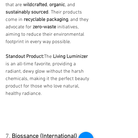
that are 
wildcrafted
, 
organic
, and 
sustainably sourced
. Their products 
come in 
recyclable packaging
, and they 
advocate for 
zero-waste
 initiatives, 
aiming to reduce their environmental 
footprint in every way possible.
Standout Product:
The 
Living Luminizer
is an all-time favorite, providing a 
radiant, dewy glow without the harsh 
chemicals, making it the perfect beauty 
product for those who love natural, 
healthy radiance.
7. 
Biossance (International)