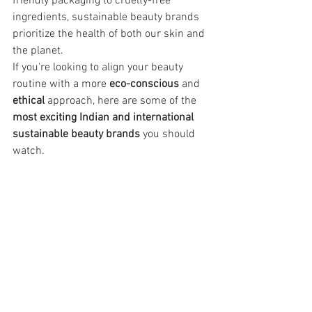
friendly packaging to cruelty-free 
ingredients, sustainable beauty brands 
prioritize the health of both our skin and 
the planet.
If you're looking to align your beauty 
routine with a more 
eco-conscious
 and 
ethical
 approach, here are some of the 
most exciting Indian and international 
sustainable beauty brands
 you should 
watch.