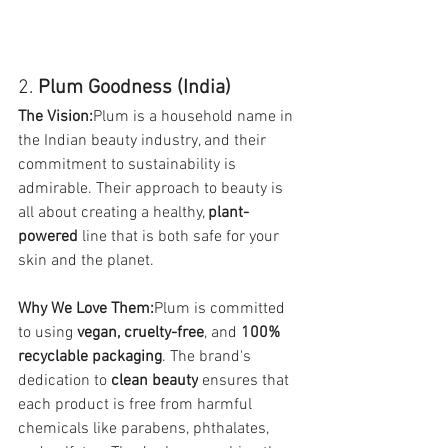
2. 
Plum Goodness (India)
The Vision:
Plum is a household name in 
the Indian beauty industry, and their 
commitment to sustainability is 
admirable. Their approach to beauty is 
all about creating a healthy, 
plant-
powered
 line that is both safe for your 
skin and the planet.
Why We Love Them:
Plum is committed 
to using 
vegan, cruelty-free
, and 
100% 
recyclable packaging
. The brand's 
dedication to 
clean beauty
 ensures that 
each product is free from harmful 
chemicals like parabens, phthalates, 