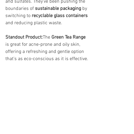
and sulfates. They’ve been pushing the 
boundaries of 
sustainable packaging
 by 
switching to 
recyclable glass containers
and reducing plastic waste.
Standout Product:
The 
Green Tea Range
is great for acne-prone and oily skin, 
offering a refreshing and gentle option 
that’s as eco-conscious as it is effective.