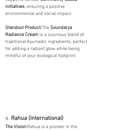
initiatives
, ensuring a positive 
environmental and social impact.
Standout Product:
The 
Soundarya 
Radiance Cream
 is a luxurious blend of 
traditional Ayurvedic ingredients, perfect 
for adding a radiant glow while being 
mindful of your ecological footprint.
4. 
Rahua (International)
The Vision:
Rahua is a pioneer in the 