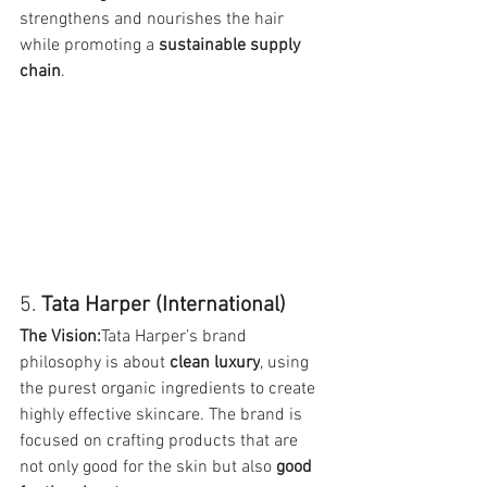
strengthens and nourishes the hair 
while promoting a 
sustainable supply 
chain
.
5. 
Tata Harper (International)
The Vision:
Tata Harper’s brand 
philosophy is about 
clean luxury
, using 
the purest organic ingredients to create 
highly effective skincare. The brand is 
focused on crafting products that are 
not only good for the skin but also 
good 