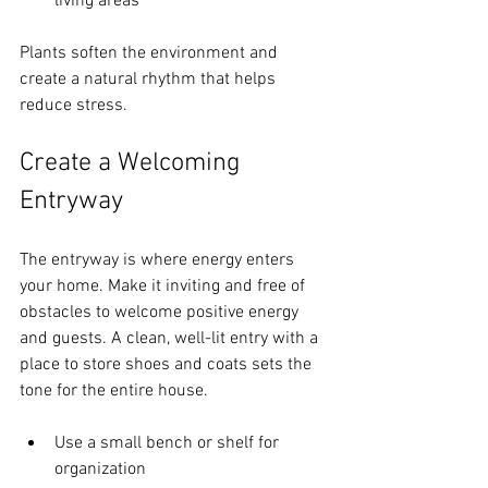
living areas
Plants soften the environment and 
create a natural rhythm that helps 
reduce stress.
Create a Welcoming 
Entryway
The entryway is where energy enters 
your home. Make it inviting and free of 
obstacles to welcome positive energy 
and guests. A clean, well-lit entry with a 
place to store shoes and coats sets the 
tone for the entire house.
Use a small bench or shelf for 
organization  