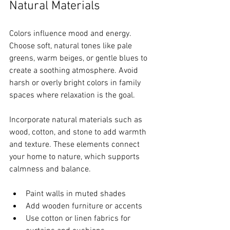
Natural Materials
Colors influence mood and energy. 
Choose soft, natural tones like pale 
greens, warm beiges, or gentle blues to 
create a soothing atmosphere. Avoid 
harsh or overly bright colors in family 
spaces where relaxation is the goal.
Incorporate natural materials such as 
wood, cotton, and stone to add warmth 
and texture. These elements connect 
your home to nature, which supports 
calmness and balance.
Paint walls in muted shades  
Add wooden furniture or accents  
Use cotton or linen fabrics for 