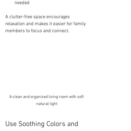
needed
A clutter-free space encourages 
relaxation and makes it easier for family 
members to focus and connect.
A clean and organized living room with soft 
natural light
Use Soothing Colors and 