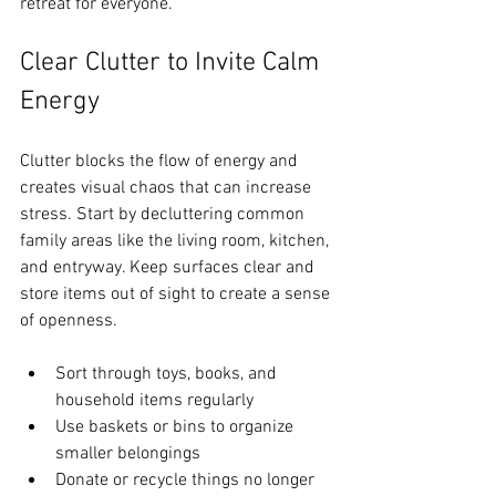
retreat for everyone.
Clear Clutter to Invite Calm 
Energy
Clutter blocks the flow of energy and 
creates visual chaos that can increase 
stress. Start by decluttering common 
family areas like the living room, kitchen, 
and entryway. Keep surfaces clear and 
store items out of sight to create a sense 
of openness.
Sort through toys, books, and 
household items regularly  
Use baskets or bins to organize 
smaller belongings  
Donate or recycle things no longer 