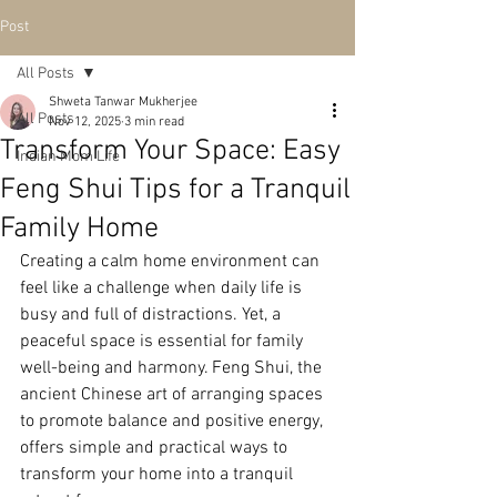
Post
All Posts
Shweta Tanwar Mukherjee
All Posts
Nov 12, 2025
3 min read
Transform Your Space: Easy
Indian Mom Life
Feng Shui Tips for a Tranquil
Family Home
Creating a calm home environment can 
feel like a challenge when daily life is 
busy and full of distractions. Yet, a 
peaceful space is essential for family 
well-being and harmony. Feng Shui, the 
ancient Chinese art of arranging spaces 
to promote balance and positive energy, 
offers simple and practical ways to 
transform your home into a tranquil 