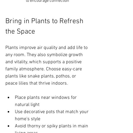
to encourage connection
Bring in Plants to Refresh 
the Space
Plants improve air quality and add life to 
any room. They also symbolize growth 
and vitality, which supports a positive 
family atmosphere. Choose easy-care 
plants like snake plants, pothos, or 
peace lilies that thrive indoors.
Place plants near windows for 
natural light  
Use decorative pots that match your 
home’s style  
Avoid thorny or spiky plants in main 