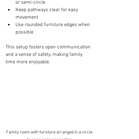
or semi-circle  
Keep pathways clear for easy 
movement  
Use rounded furniture edges when 
possible  
This setup fosters open communication 
and a sense of safety, making family 
time more enjoyable.
Family room with furniture arranged in a circle 