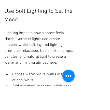
Use Soft Lighting to Set the 
Mood
Lighting impacts how a space feels. 
Harsh overhead lights can create 
tension, while soft, layered lighting 
promotes relaxation. Use a mix of lamps, 
candles, and natural light to create a 
warm and inviting atmosphere.
Choose warm white bulbs instead 
of cool white  
Add dimmers to control brightness  
Use candles or salt lamps for gentle 
glow
Soft lighting helps family members 