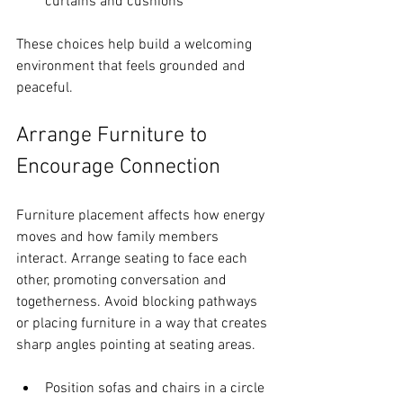
curtains and cushions
These choices help build a welcoming 
environment that feels grounded and 
peaceful.
Arrange Furniture to 
Encourage Connection
Furniture placement affects how energy 
moves and how family members 
interact. Arrange seating to face each 
other, promoting conversation and 
togetherness. Avoid blocking pathways 
or placing furniture in a way that creates 
sharp angles pointing at seating areas.
Position sofas and chairs in a circle 