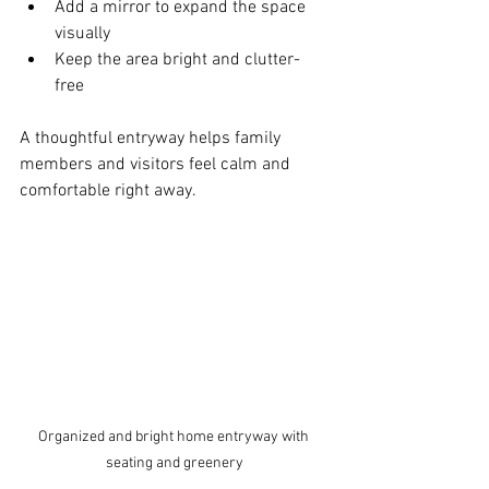
Add a mirror to expand the space 
visually  
Keep the area bright and clutter-
free  
A thoughtful entryway helps family 
members and visitors feel calm and 
comfortable right away.
Organized and bright home entryway with 
seating and greenery